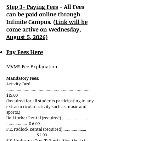
Step 3- Paying Fees
- All Fees
can be paid online through
Infinite Campus. (
Link will be
come active on Wednesday,
August 5
, 2026)
Pay Fees Here
MVMS Fee Explanation:
Mandatory Fees:
Activity Card
………………………………………………………………
$15.00
(Required for all students participating in any
extracurricular activity such as music and
sports.)
Hall Locker Rental (required) ……………..………..
……………… $ 6.00
P.E. Padlock Rental (required)………………...
………….………… $ 1.00
P.E. Uniforms (Grey T- Shirts, Blue Shorts)