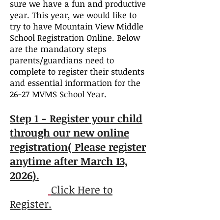
sure we have a fun and productive
year. This year, we would like to
try to have Mountain View Middle
School Registration Online. Below
are the mandatory steps
parents/guardians need to
complete to register their students
and essential information for the
26-27 MVMS School Year.
Step 1 - Regi
ster your child
through our new online
registration( Please register
anytime after March 13,
2026
).
Click Here to
Register.