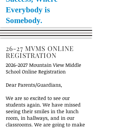
Everybody is
Somebody.
26-27 MVMS ONLINE
REGISTRATION
2026-2027
Mountain View Middle
School Online Registration
Dear Parents/Guardians,
We are so excited to see our
students again. We have missed
seeing their smiles in the lunch
room, in hallways, and in our
classrooms. We are going to make