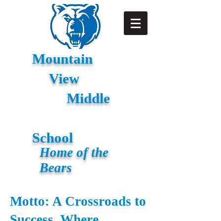
Mountain
View
Middle
School
Home of the
Bears
Motto: A Crossroads to
Success, Where