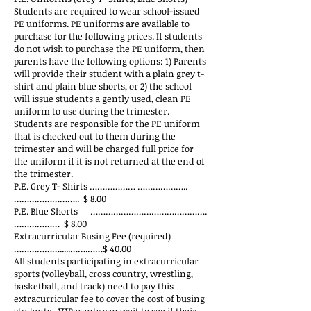
Students are required to wear school-issued
PE uniforms. PE uniforms are available to
purchase for the following prices. If students
do not wish to purchase the PE uniform, then
parents have the following options: 1) Parents
will provide their student with a plain grey t-
shirt and plain blue shorts, or 2) the school
will issue students a gently used, clean PE
uniform to use during the trimester.
Students are responsible for the PE uniform
that is checked out to them during the
trimester and will be charged full price for
the uniform if it is not returned at the end of
the trimester.
P.E. Grey T- Shirts ……………… ………………..
…………………….. $ 8.00
P.E. Blue Shorts ……………………………………….
……………… $ 8.00
Extracurricular Busing Fee (required)
……………….....…….……$ 40.00
All students participating in extracurricular
sports (volleyball, cross country, wrestling,
basketball, and track) need to pay this
extracurricular fee to cover the cost of busing