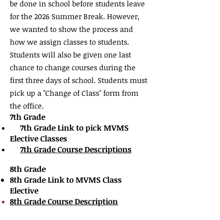
be done in school before students leave
for the 2026
Summer Break. However,
we wanted to show the process and
how we assign classes to students.
Students will also be given one last
chance to change courses during the
first three days of school. Students must
pick up a "Change of Class" form from
the office.
7th Grade
7th Grade Link to pick MVMS
​
Elective Classes
7th Grade Course Descriptions
8th Grade
8th Grade Link to MVMS Class
Elective
8th Grade Course
Description