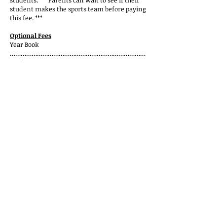
students. ***Parents can wait to see if their
student makes the sports team before paying
this fee. ***
Optional Fees
Year Book
…………………………………………………………………
… $30.00
I.D. Card (optional)………………………..
………………...……………. $ 5.00
National Junior Honor Society
…………………………...…….……..$35.00
Important MVMS Information
School Pictures
– Bell Photography will
be at MVMS numerous times in the fall
to give all parents the opportunity to
purchase school pictures. MVMS also
uses student photos for the yearbook.
Parents will be notified and given
information as those picture dates get
closer.
MVMS Lockers
– All students will be