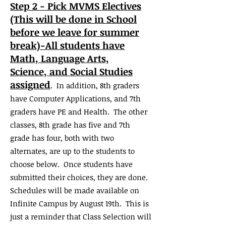
Step 2 - Pick MVMS Electives
(This will be done in School
before we leave for summer
break)-All students have
Math, Language Arts,
Science,
and Social Studies
assigned
. In addition, 8th graders
have Computer Applications, and 7th
graders have PE and Health. The other
classes, 8th grade has five and 7th
grade has four, both with two
alternates, are up to the students to
choose below. Once students have
submitted their choices, they are done.
Schedules will be made available on
Infinite Campus by August 19th. This is
just a reminder that Class Selection will