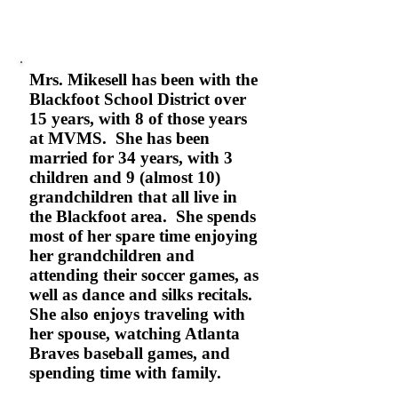
Mrs. Mikesell has been with the
Blackfoot School District over
15 years, with 8 of those years
at MVMS. She has been
married for 34 years, with 3
children and 9 (almost 10)
grandchildren that all live in
the Blackfoot area. She spends
most of her spare time enjoying
her grandchildren and
attending their soccer games, as
well as dance and silks recitals.
She also enjoys traveling with
her spouse, watching Atlanta
Braves baseball games, and
spending time with family.