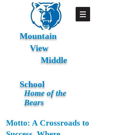
Mountain
View
Middle
School
Home of the
Bears
Motto: A Crossroads to
Success, Where