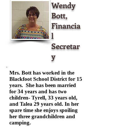
Wendy
Bott,
Financia
l
Secretar
y
Mrs. Bott has worked in the
Blackfoot School District for 15
years. She has been married
for 34 years and has two
children- Tyrell, 33 years old,
and Talea 29 years old. In her
spare time she enjoys spoiling
her three grandchildren and
camping.