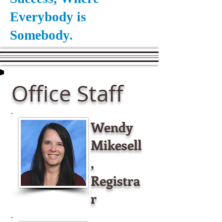
Everybody is
Somebody.
Office Staff
Wendy
Mikesell
,
Registra
r